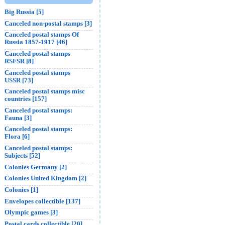
Big Russia [5]
Canceled non-postal stamps [3]
Canceled postal stamps Of
Russia 1857-1917 [46]
Canceled postal stamps
RSFSR [8]
Canceled postal stamps
USSR [73]
Canceled postal stamps misc
countries [157]
Canceled postal stamps:
Fauna [3]
Canceled postal stamps:
Flora [6]
Canceled postal stamps:
Subjects [52]
Colonies Germany [2]
Colonies United Kingdom [2]
Colonies [1]
Envelopes collectible [137]
Olympic games [3]
Postal cards collectible [20]