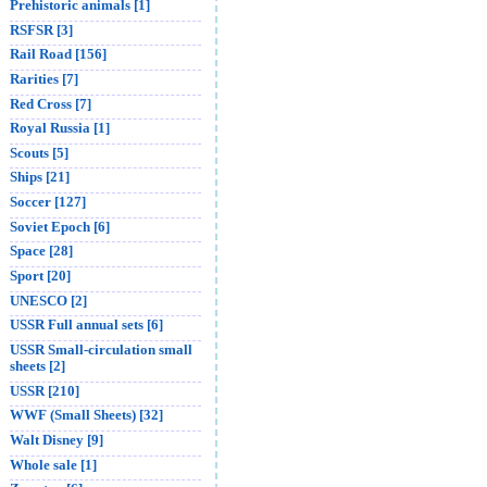
Prehistoric animals [1]
RSFSR [3]
Rail Road [156]
Rarities [7]
Red Cross [7]
Royal Russia [1]
Scouts [5]
Ships [21]
Soccer [127]
Soviet Epoch [6]
Space [28]
Sport [20]
UNESCO [2]
USSR Full annual sets [6]
USSR Small-circulation small
sheets [2]
USSR [210]
WWF (Small Sheets) [32]
Walt Disney [9]
Whole sale [1]