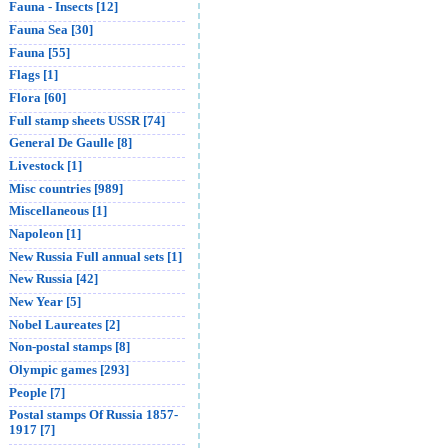
Fauna - Insects [12]
Fauna Sea [30]
Fauna [55]
Flags [1]
Flora [60]
Full stamp sheets USSR [74]
General De Gaulle [8]
Livestock [1]
Misc countries [989]
Miscellaneous [1]
Napoleon [1]
New Russia Full annual sets [1]
New Russia [42]
New Year [5]
Nobel Laureates [2]
Non-postal stamps [8]
Olympic games [293]
People [7]
Postal stamps Of Russia 1857-
1917 [7]