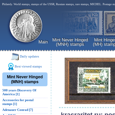
Philately. World stamps, stamps of the USSR, Russian stamps, rare stamps, MICHEL. Postage st
Mint Never Hinged
Mint Hinge
Main
(MNH) stamps
(MH) stam
Daily updates
Best viewed stamps
Mint Never Hinged
(MNH) stamps
500 years Discovery Of
America [1]
Accessories for postal
stamps [1]
Adenauer Conrad [7]
krasraritet.ru: p