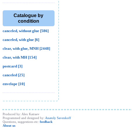
Catalogue by
condition
canceled, without glue [586]
canceled, with glue [6]
clear, with glue, MNH [2448]
clear, with MH [154]
postcard [3]
canceled [25]
envelope [10]
Produced by: Alex Katraev
Programmed and designed by:
Anatoly Savenkoff
Questions, suggestions etc:
feedback
About us