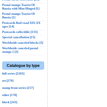
Postal stamps Tsarist Of
Russia with Mint Hinged [1]
Postal stamps Tsarist Of
Russia [1]
Postcards Rail road XIX-XX
ages [14]
Postcards collectible [133]
Special cancellation [15]
Worldwide canceled blocks [3]
Worldwide canceled postal
stamps 2 [3]
Catalogue by type
full series [2265]
set [279]
stamp from series [257]
other [178]
block [243]