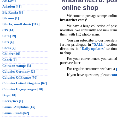
Art [204]
online shop
Aviation [41]
Big Russia [3]
Welcome to postage stamps onlin
Blazons [1]
krasraritet.com
)!
Blocks, small sheets [112]
We have a huge collection of post
CIS [14]
novelties. We constantly add new stamp
them with HQ photo scans.
Cars [19]
You can subscribe to our newslett
Cats [4]
further privileges. In
"SALE"
section
Chess [7]
discounts, in
"Daily updates"
section
to shop.
Children [6]
For your convenience, you can a
Coach [2]
purchase later.
Coins on stamps [3]
For regular customers we have a
Colonies Germany [2]
If you have questions, please
cont
Colonies Of France [70]
Colonies United Kingdom [62]
Colonies Нидерландов [10]
Dogs [10]
Energetics [1]
Fauna - Amphibia [15]
Fauna - Birds [62]