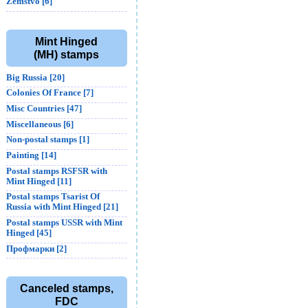
Zemstvo [6]
Mint Hinged
(MH) stamps
Big Russia [20]
Colonies Of France [7]
Misc Countries [47]
Miscellaneous [6]
Non-postal stamps [1]
Painting [14]
Postal stamps RSFSR with
Mint Hinged [11]
Postal stamps Tsarist Of
Russia with Mint Hinged [21]
Postal stamps USSR with Mint
Hinged [45]
Профмарки [2]
Canceled stamps,
FDC